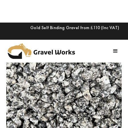
Gold Self Binding Gravel from £110 (Inc VAT)
Slide 2 of 2.