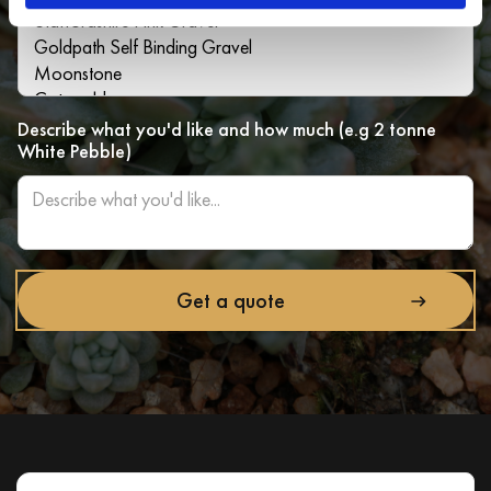
Describe what you'd like and how much (e.g 2 tonne
White Pebble)