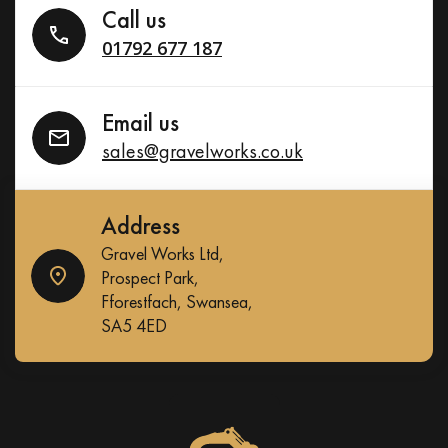
Call us
01792 677 187
Email us
sales@gravelworks.co.uk
Address
Gravel Works Ltd,
Prospect Park,
Fforestfach, Swansea,
SA5 4ED