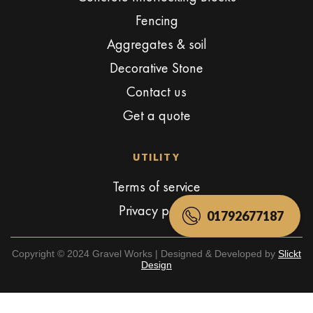
Fencing
Aggregates & soil
Decorative Stone
Contact us
Get a quote
UTILITY
Terms of service
Privacy policy
01792677187
Copyright © 2024 Gravel Works | Designed & Developed by
Slickt
Design