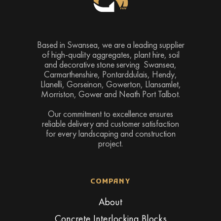
Based in Swansea, we are a leading supplier
of high-quality aggregates, plant hire, soil
and decorative stone serving Swansea,
Carmarthenshire, Pontarddulais, Hendy,
Llanelli, Gorseinon, Gowerton, Llansamlet,
Morriston, Gower and Neath Port Talbot.
Our commitment to excellence ensures
reliable delivery and customer satisfaction
for every landscaping and construction
project.
COMPANY
About
Concrete Interlocking Blocks