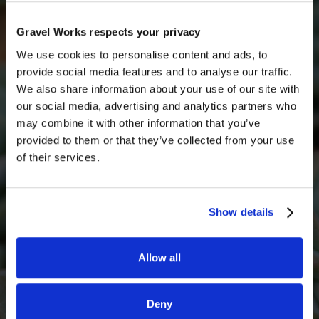
inspection and a small restocking fee.
Get a quick free quote
Get in touch with someone from our team today for
Gravel Works respects your privacy
a free quote
We use cookies to personalise content and ads, to
provide social media features and to analyse our traffic.
Full Name
We also share information about your use of our site with
our social media, advertising and analytics partners who
may combine it with other information that you’ve
provided to them or that they’ve collected from your use
Email*
of their services.
Show details
Phone Number
Allow all
What decorative stone are you interested in?
Deny