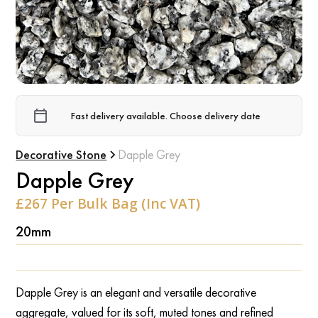
Fast delivery available. Choose delivery date
Decorative Stone
Dapple Grey
Dapple Grey
£267 Per Bulk Bag (Inc VAT)
20mm
Dapple Grey is an elegant and versatile decorative
aggregate, valued for its soft, muted tones and refined