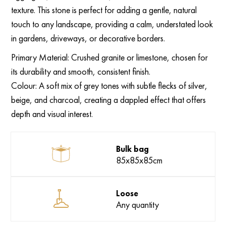
texture. This stone is perfect for adding a gentle, natural
touch to any landscape, providing a calm, understated look
in gardens, driveways, or decorative borders.
Primary Material: Crushed granite or limestone, chosen for
its durability and smooth, consistent finish.
Colour: A soft mix of grey tones with subtle flecks of silver,
beige, and charcoal, creating a dappled effect that offers
depth and visual interest.
Bulk bag
85x85x85cm
Loose
Any quantity