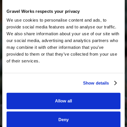
Get a quick free quote
Get in touch with someone from our team today for
Gravel Works respects your privacy
a free quote
We use cookies to personalise content and ads, to
provide social media features and to analyse our traffic.
Full Name
We also share information about your use of our site with
our social media, advertising and analytics partners who
may combine it with other information that you’ve
provided to them or that they’ve collected from your use
Email*
of their services.
Show details
Phone Number
Allow all
What decorative stone are you interested in?
Deny