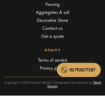
Fencing
Aggregates & soil
Decorative Stone
Contact us
Get a quote
UTILITY
Terms of service
Privacy policy
01792677187
Copyright © 2024 Gravel Works | Designed & Developed by
Slickt
Design