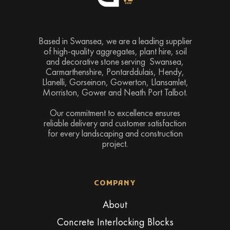
Based in Swansea, we are a leading supplier
of high-quality aggregates, plant hire, soil
and decorative stone serving Swansea,
Carmarthenshire, Pontarddulais, Hendy,
Llanelli, Gorseinon, Gowerton, Llansamlet,
Morriston, Gower and Neath Port Talbot.
Our commitment to excellence ensures
reliable delivery and customer satisfaction
for every landscaping and construction
project.
COMPANY
About
Concrete Interlocking Blocks