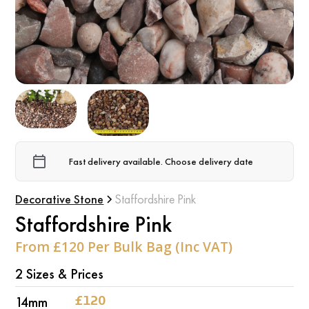
Fast delivery available. Choose delivery date
Decorative Stone
Staffordshire Pink
Staffordshire Pink
From £120 Per Bulk Bag (Inc VAT)
2 Sizes & Prices
‍14mm
‍£120