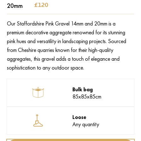
‍20mm
‍£120
Our Staffordshire Pink Gravel 14mm and 20mm is a
premium decorative aggregate renowned for its stunning
pink hues and versatility in landscaping projects. Sourced
from Cheshire quarries known for their high-quality
aggregates, this gravel adds a touch of elegance and
sophistication to any outdoor space.
Bulk bag
85x85x85cm
Loose
Any quantity