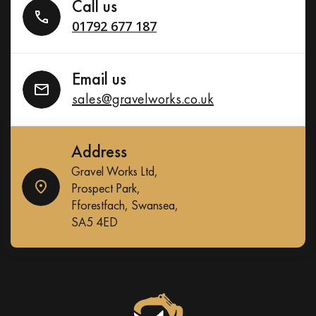
Call us
01792 677 187
Email us
sales@gravelworks.co.uk
Address
Gravel Works Ltd,
Prospect Park,
Fforestfach, Swansea,
SA5 4ED