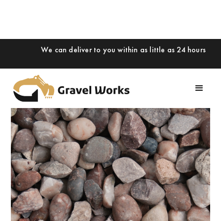
We can deliver to you within as little as 24 hours
Slide 1 of 2.