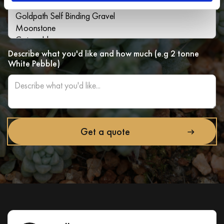
Describe what you'd like and how much (e.g 2 tonne
White Pebble)