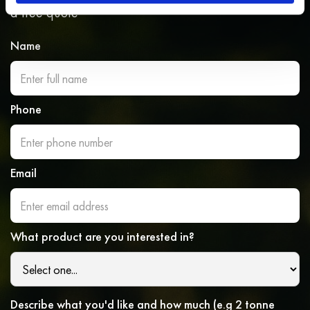
a free quote
Name
Phone
Email
What product are you interested in?
Describe what you'd like and how much (e.g 2 tonne