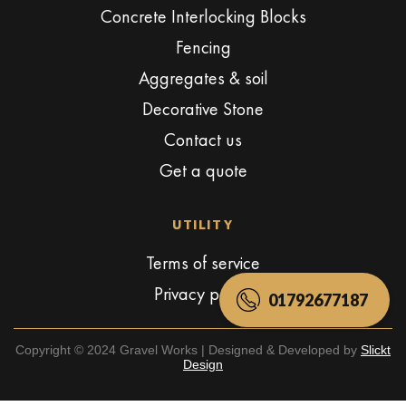
Concrete Interlocking Blocks
Fencing
Aggregates & soil
Decorative Stone
Contact us
Get a quote
UTILITY
Terms of service
Privacy policy
01792677187
Copyright © 2024 Gravel Works | Designed & Developed by
Slickt
Design