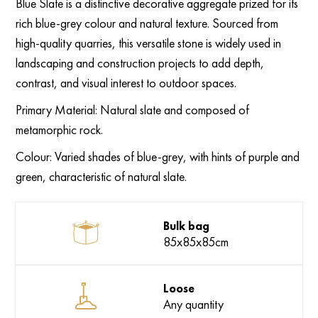
Blue Slate is a distinctive decorative aggregate prized for its
rich blue-grey colour and natural texture. Sourced from
high-quality quarries, this versatile stone is widely used in
landscaping and construction projects to add depth,
contrast, and visual interest to outdoor spaces.
Primary Material:
Natural slate and composed of
metamorphic rock.
Colour:
Varied shades of blue-grey, with hints of purple and
green, characteristic of natural slate.
Bulk bag
85x85x85cm
Loose
Any quantity