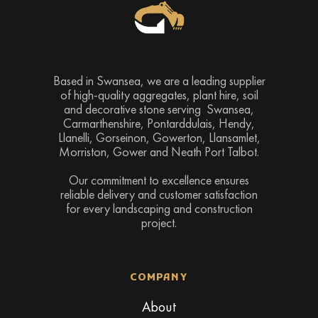
Based in Swansea, we are a leading supplier
of high-quality aggregates, plant hire, soil
and decorative stone serving Swansea,
Carmarthenshire, Pontarddulais, Hendy,
Llanelli, Gorseinon, Gowerton, Llansamlet,
Morriston, Gower and Neath Port Talbot.
Our commitment to excellence ensures
reliable delivery and customer satisfaction
for every landscaping and construction
project.
COMPANY
About