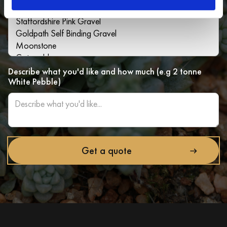
Describe what you'd like and how much (e.g 2 tonne
White Pebble)