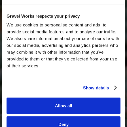
unopened bags and unused materials
, subject to
inspection and a small restocking fee.
Get a quick free quote
Gravel Works respects your privacy
Get in touch with someone from our team today for
We use cookies to personalise content and ads, to
a free quote
provide social media features and to analyse our traffic.
We also share information about your use of our site with
Full Name
our social media, advertising and analytics partners who
may combine it with other information that you’ve
provided to them or that they’ve collected from your use
of their services.
Email*
Show details
Phone Number
Allow all
What decorative stone are you interested in?
Deny