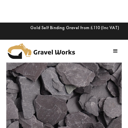
Gold Self Binding Gravel from £110 (Inc VAT)
Slide 2 of 2.