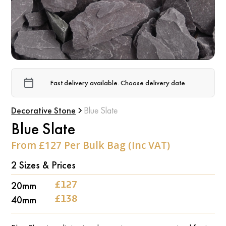
Fast delivery available. Choose delivery date
Decorative Stone
Blue Slate
Blue Slate
From £127 Per Bulk Bag (Inc VAT)
2 Sizes & Prices
‍20mm
‍£127
‍40mm
‍£138