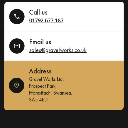
Call us
01792 677 187
Email us
sales@gravelworks.co.uk
Address
Gravel Works Ltd,
Prospect Park,
Fforestfach, Swansea,
SA5 4ED